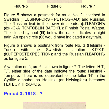
Figure 5
Figure 6
Figure 7
Figure 5 shows a postmark for route No. 2 inscribed in
Swedish (HELSINGFORS - PETROGRAD) and Russian.
The Russian text in the lower rim reads: ф.П.ВАГОНЪ
(финСкА ПОЧТОВЫЙ ВАГОНЪ): Finnish Postal Wagon.
The closed symbol (➊) below the date indicates a night
train. An open circle (О) would have indicated a day train.
Figure 6 shows a postmark from route No. 3 (Helsinki -
Turku) with the Swedish inscription K.P.X.P.
(KUPÉPOSTEXPEDITION): and the Russian П.ВАГОНЪ
as for figure 5.
A variation on figure 6 is shown in figure 7. The letters H.T.,
Т.T. either side of the date indicate the route: Helsinki -
Tampere. There is no equivalent of the letter 'H' in the
Cyrillic alphabet so Helsinki (or Helsingfors) becomes
ГЕЛЪСИНГфОРСЪ.
Period 3: 1918 - ?