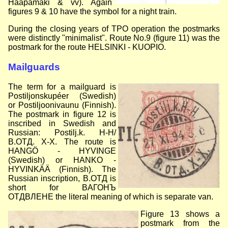
Haapamäki & vv). Again
figures 9 & 10 have the symbol for a night train.
During the closing years of TPO operation the postmarks
were distinctly "minimalist". Route No.9 (figure 11) was the
postmark for the route HELSINKI - KUOPIO.
Mailguards
The term for a mailguard is
Postiljonskupéer (Swedish)
or Postiljoonivaunu (Finnish).
The postmark in figure 12 is
inscribed in Swedish and
Russian: Postilj.k. H-H/
B.OTД. X-X. The route is
HANGÖ - HYVINGE
(Swedish) or HANKO -
HYVINKÄÄ (Finnish). The
Russian inscription, B.OTД is
short for BAГОНЪ
OTДВЛЕНЕ the literal meaning of which is separate van.
Figure 13 shows a
postmark from the