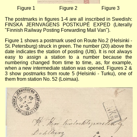
Figure 1
Figure 2
Figure 3
The postmarks in figures 1-4 are all inscribed in Swedish:
FINSKA JERNVAGENS POSTKUPÉ EXPED (Literally
"Finnish Railway Posting Forwarding Mail Van").
Figure 1 shows a postmark used on Route No.2 (Helsinki -
St. Petersburg) struck in green. The number (20) above the
date indicates the station of posting (Utti). It is not always
easy to assign a station to a number because the
numbering changed from time to time, as, for example,
when a new intermediate station was opened. Figures 2 &
3 show postmarks from route 5 (Helsinki - Turku), one of
them from station No. 52 (Loimaa).