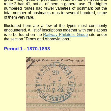
route 2 had 41, not all of them in general use. The higher
numbered routes had fewer varieties of postmark but the
total number of postmarks runs to several hundred, some
of them very rare.
Illustrated here are a few of the types most commonly
encountered. A list of inscriptions together with translations
is to be found on the
Railway Philatelic Group
site under
the section "Terms and Abbreviations."
Period 1 - 1870-1893