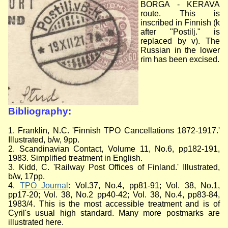
BORGA - KERAVA
route. This is
inscribed in Finnish (k
after "Postilj." is
replaced by v). The
Russian in the lower
rim has been excised.
Bibliography:
1. Franklin, N.C. 'Finnish TPO Cancellations 1872-1917.'
Illustrated, b/w, 9pp.
2. Scandinavian Contact, Volume 11, No.6, pp182-191,
1983. Simplified treatment in English.
3. Kidd, C. 'Railway Post Offices of Finland.' Illustrated,
b/w, 17pp.
4.
TPO Journal
: Vol.37, No.4, pp81-91; Vol. 38, No.1,
pp17-20; Vol. 38, No.2 pp40-42; Vol. 38, No.4, pp83-84,
1983/4. This is the most accessible treatment and is of
Cyril's usual high standard. Many more postmarks are
illustrated here.