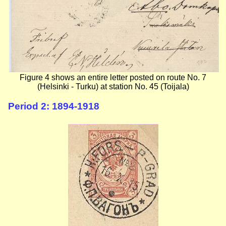
Figure 4 shows an entire letter posted on route No. 7
(Helsinki - Turku) at station No. 45 (Toijala)
Period 2: 1894-1918