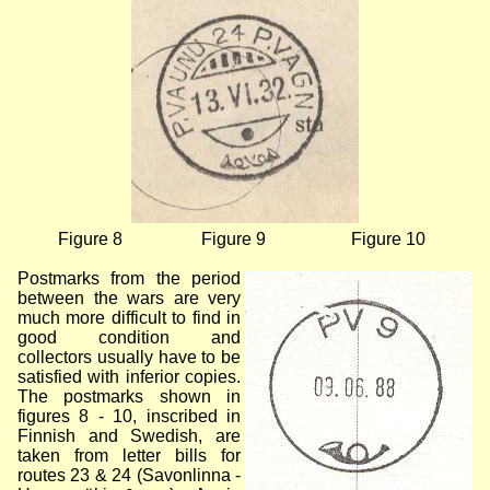
Figure 8
Figure 9
Figure 10
Postmarks from the period
between the wars are very
much more difficult to find in
good condition and
collectors usually have to be
satisfied with inferior copies.
The postmarks shown in
figures 8 - 10, inscribed in
Finnish and Swedish, are
taken from letter bills for
routes 23 & 24 (Savonlinna -