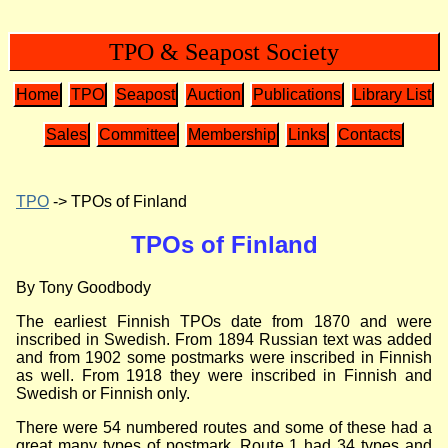
TPO & Seapost Society
Home
TPO
Seapost
Auction
Publications
Library List
Sales
Committee
Membership
Links
Contacts
TPO
-> TPOs of Finland
TPOs of Finland
By Tony Goodbody
The earliest Finnish TPOs date from 1870 and were
inscribed in Swedish. From 1894 Russian text was added
and from 1902 some postmarks were inscribed in Finnish
as well. From 1918 they were inscribed in Finnish and
Swedish or Finnish only.
There were 54 numbered routes and some of these had a
great many types of postmark. Route 1 had 34 types and