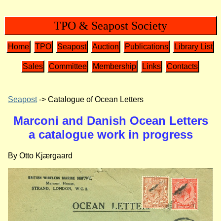
TPO & Seapost Society
Home
TPO
Seapost
Auction
Publications
Library List
Sales
Committee
Membership
Links
Contacts
Seapost
-> Catalogue of Ocean Letters
Marconi and Danish Ocean Letters
a catalogue work in progress
By Otto Kjærgaard