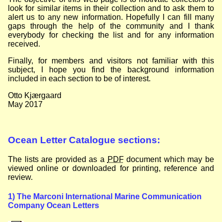
look for similar items in their collection and to ask them to
alert us to any new information. Hopefully I can fill many
gaps through the help of the community and I thank
everybody for checking the list and for any information
received.
Finally, for members and visitors not familiar with this
subject, I hope you find the background information
included in each section to be of interest.
Otto Kjærgaard
May 2017
Ocean Letter Catalogue sections:
The lists are provided as a
PDF
document which may be
viewed online or downloaded for printing, reference and
review.
1) The Marconi International Marine Communication
Company Ocean Letters