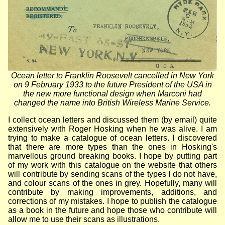
Ocean letter to Franklin Roosevelt cancelled in New York
on 9 February 1933 to the future President of the USA in
the new more functional design when Marconi had
changed the name into British Wireless Marine Service.
I collect ocean letters and discussed them (by email) quite
extensively with Roger Hosking when he was alive. I am
trying to make a catalogue of ocean letters. I discovered
that there are more types than the ones in Hosking's
marvellous ground breaking books. I hope by putting part
of my work with this catalogue on the website that others
will contribute by sending scans of the types I do not have,
and colour scans of the ones in grey. Hopefully, many will
contribute by making improvements, additions, and
corrections of my mistakes. I hope to publish the catalogue
as a book in the future and hope those who contribute will
allow me to use their scans as illustrations.