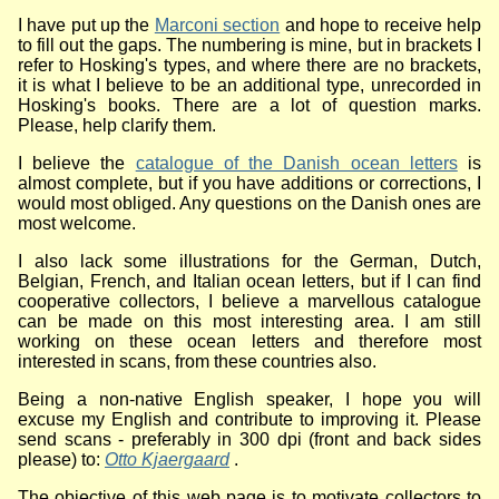
I have put up the
Marconi section
and hope to receive help
to fill out the gaps. The numbering is mine, but in brackets I
refer to Hosking's types, and where there are no brackets,
it is what I believe to be an additional type, unrecorded in
Hosking's books. There are a lot of question marks.
Please, help clarify them.
I believe the
catalogue of the Danish ocean letters
is
almost complete, but if you have additions or corrections, I
would most obliged. Any questions on the Danish ones are
most welcome.
I also lack some illustrations for the German, Dutch,
Belgian, French, and Italian ocean letters, but if I can find
cooperative collectors, I believe a marvellous catalogue
can be made on this most interesting area. I am still
working on these ocean letters and therefore most
interested in scans, from these countries also.
Being a non-native English speaker, I hope you will
excuse my English and contribute to improving it. Please
send scans - preferably in 300 dpi (front and back sides
please) to:
Otto Kjaergaard
.
The objective of this web page is to motivate collectors to