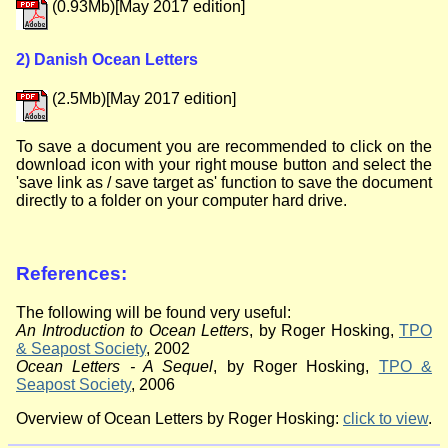
(0.93Mb)[May 2017 edition]
2) Danish Ocean Letters
(2.5Mb)[May 2017 edition]
To save a document you are recommended to click on the
download icon with your right mouse button and select the
'
save link as
/
save target as
' function to save the document
directly to a folder on your computer hard drive.
References:
The following will be found very useful:
An Introduction to Ocean Letters
, by Roger Hosking,
TPO
& Seapost Society
, 2002
Ocean Letters - A Sequel
, by Roger Hosking,
TPO &
Seapost Society
, 2006
Overview of Ocean Letters by Roger Hosking:
click to view
.